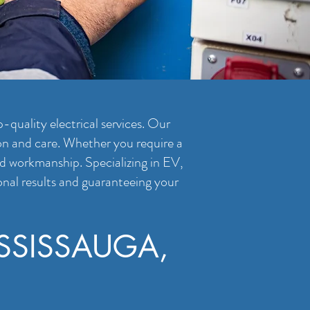
-quality electrical services. Our
ion and care. Whether you require a
and workmanship. Specializing in EV,
onal results and guaranteeing your
SSISSAUGA,