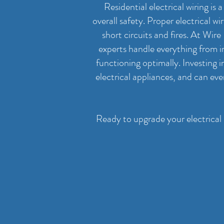
Residential electrical wiring is
overall safety. Proper electrical w
short circuits and fires. At Wir
experts handle everything from in
functioning optimally. Investing 
electrical appliances, and can ev
Ready to upgrade your electrical