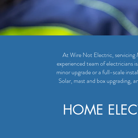
At Wire Not Electric, servicing 
experienced team of electricians i
minor upgrade or a full-scale insta
Solar, mast and box upgrading, an
HOME ELEC