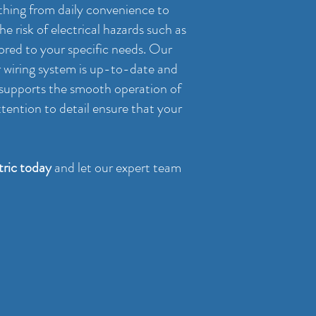
rything from daily convenience to
e risk of electrical hazards such as
lored to your specific needs. Our
ur wiring system is up-to-date and
, supports the smooth operation of
tention to detail ensure that your
ric today
and let our expert team