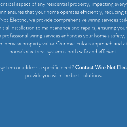
 a critical aspect of any residential property, impacting eve
iring ensures that your home operates efficiently, reducing th
e Not Electric, we provide comprehensive wiring services tai
itial installation to maintenance and repairs, ensuring yo
in professional wiring services enhances your home's safety
en increase property value. Our meticulous approach and at
home's electrical system is both safe and efficient.
 system or address a specific need?
Contact Wire Not Elect
provide you with the best solutions.