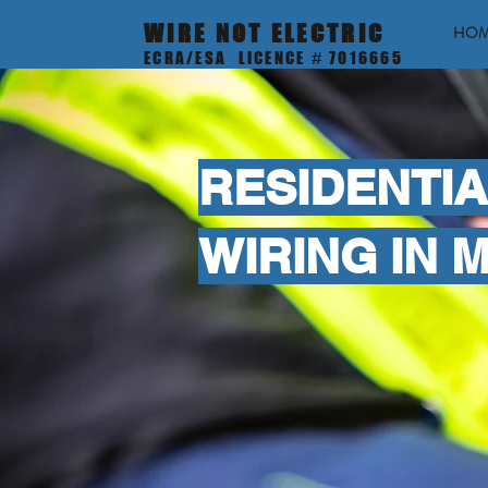
WIRE NOT ELECTRIC
HO
ECRA/ESA LICENCE # 7016665
RESIDENTIA
WIRING IN 