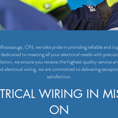
Mississauga, ON, we take pride in providing reliable and top
s dedicated to meeting all your electrical needs with precis
llation, we ensure you receive the highest quality service 
d electrical wiring, we are committed to delivering excepti
satisfaction.
TRICAL WIRING IN MI
ON