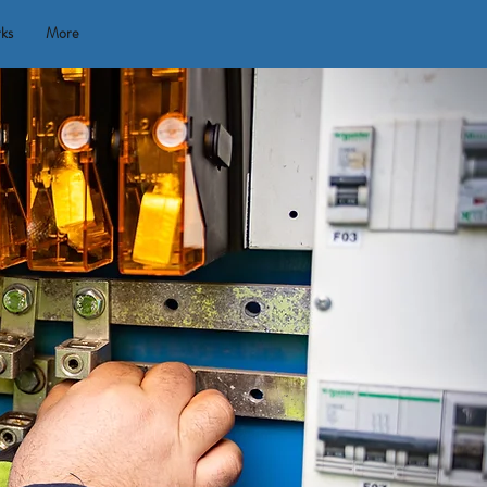
rks
More