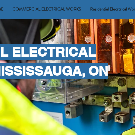
ME
COMMERCIAL ELECTRICAL WORKS
Residential Elecrtrical Wo
L ELECTRICAL
MISSISSAUGA, ON