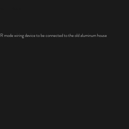
rks
More
a TR mode wiring device to be connected to the old aluminum house