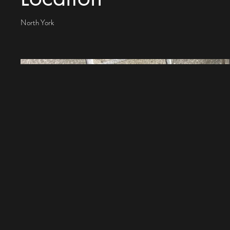
North York