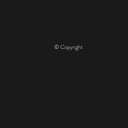
© Copyright