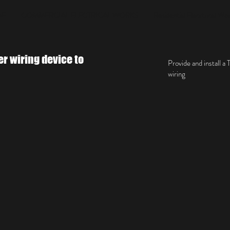
ME
COMMERCIAL ELECTRICAL WORKS
Residential Elecrtrical Wo
er wiring device to
Provide and install 
wiring