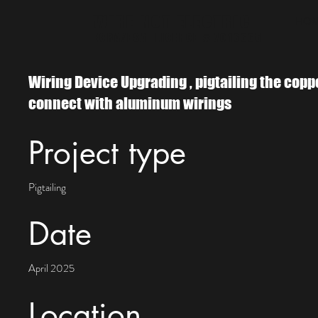
WIRE NOT ELECTRIC
HO
ECRA/ESA LICENCE # 7016665
Wiring Device Upgrading , pigtailing the copp
connect with aluminum wirings
Project type
Pigtailing
Date
April 2025
Location