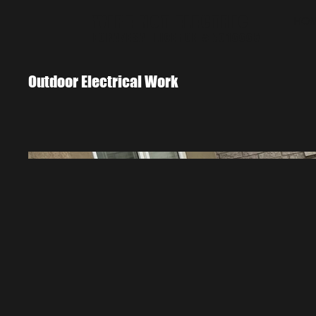
WIRE NOT ELECTRIC
HO
ECRA/ESA LICENCE # 7016665
Outdoor Electrical Work