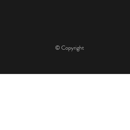
© Copyright