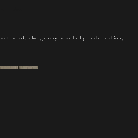
rks
More
ectrical work, including a snowy backyard with grill and air conditioning