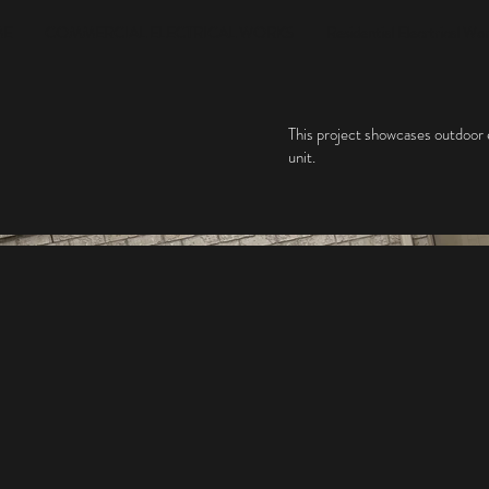
ME
COMMERCIAL ELECTRICAL WORKS
Residential Elecrtrical Wo
This project showcases outdoor el
unit.