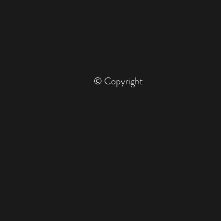
© Copyright