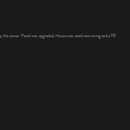
rks
More
by the owner. Panel was upgraded, House was need new wiring and a TR