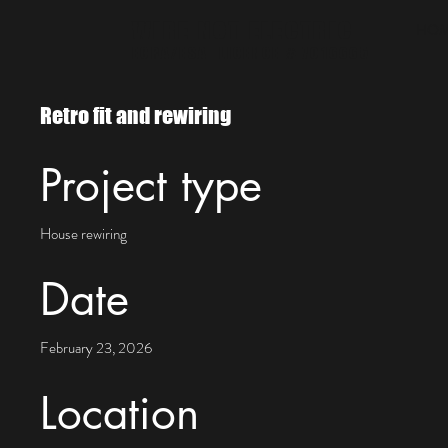
WIRE NOT ELECTRIC
HO
ECRA/ESA LICENCE # 7016665
Retro fit and rewiring
Project type
House rewiring
Date
February 23, 2026
Location