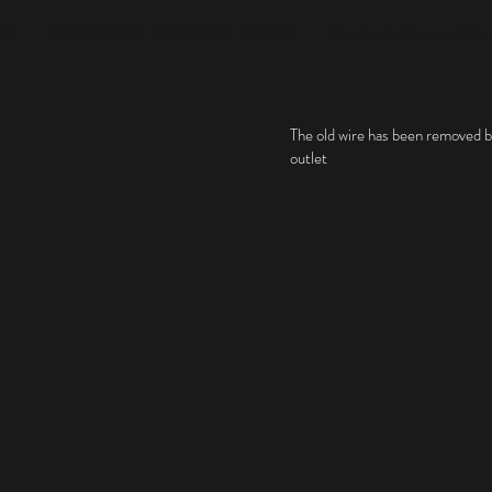
ME
COMMERCIAL ELECTRICAL WORKS
Residential Elecrtrical Wo
The old wire has been removed 
outlet