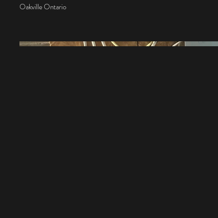
Oakville Ontario