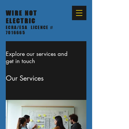
WIRE NOT
ELECTRIC
ECRA/ESA LICENCE #
7016665
Explore our services and
get in touch
Our Services