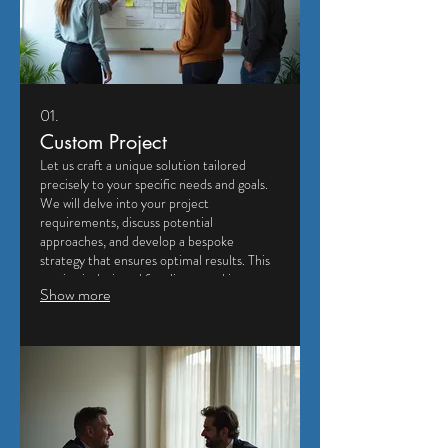
01.
Custom Project
Let us craft a unique solution tailored
precisely to your specific needs and goals.
We will delve into your project
requirements, discuss potential
approaches, and develop a bespoke
strategy that ensures optimal results. This
service is designed for clients seeking a
Show more
highly personalized and effective outcome.